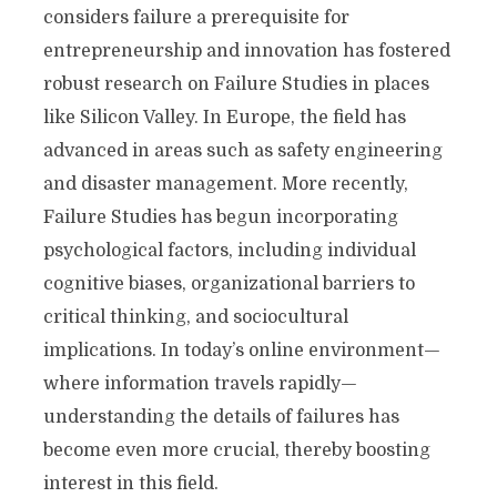
considers failure a prerequisite for
entrepreneurship and innovation has fostered
robust research on Failure Studies in places
like Silicon Valley. In Europe, the field has
advanced in areas such as safety engineering
and disaster management. More recently,
Failure Studies has begun incorporating
psychological factors, including individual
cognitive biases, organizational barriers to
critical thinking, and sociocultural
implications. In today’s online environment—
where information travels rapidly—
understanding the details of failures has
become even more crucial, thereby boosting
interest in this field.