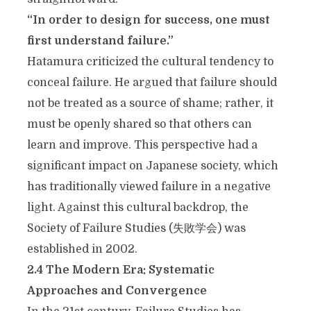
“In order to design for success, one must
first understand failure.”
Hatamura criticized the cultural tendency to
conceal failure. He argued that failure should
not be treated as a source of shame; rather, it
must be openly shared so that others can
learn and improve. This perspective had a
significant impact on Japanese society, which
has traditionally viewed failure in a negative
light. Against this cultural backdrop, the
Society of Failure Studies (
失敗
学会
) was
established in 2002.
2.4 The Modern Era: Systematic
Approaches and Convergence