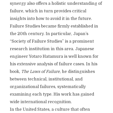
synergy also offers a holistic understanding of
failure, which in turn provides critical
insights into how to avoid it in the future.
Failure Studies became firmly established in
the 20th century. In particular, Japan’s
“Society of Failure Studies” is a prominent
research institution in this area. Japanese
engineer Yotaro Hatamura is well known for
his extensive analysis of failure cases. In his
book,
The Laws of Failure
, he distinguishes
between technical, institutional, and
organizational failures, systematically
examining each type. His work has gained
wide international recognition.
In the United States, a culture that often