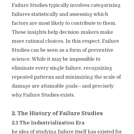
Failure Studies typically involves categorizing
failures statistically and assessing which
factors are most likely to contribute to them.
These insights help decision-makers make
more rational choices. In this respect, Failure
Studies can be seen as a form of preventive
science. While it may be impossible to
eliminate every single failure, recognizing
repeated patterns and minimizing the scale of
damage are attainable goals—and precisely
why Failure Studies exists.
2. The History of Failure Studies
2.1 The Industrialization Era
he idea of studying failure itself has existed for