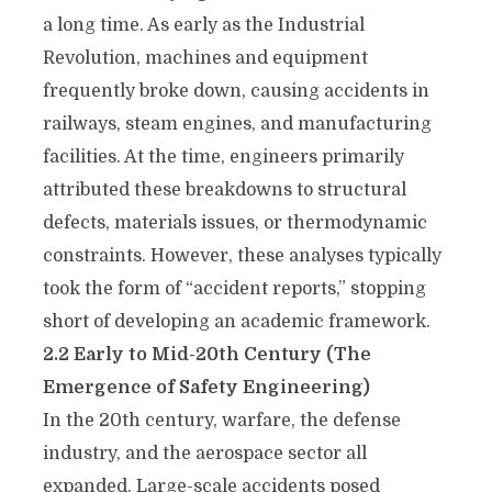
a long time. As early as the Industrial
Revolution, machines and equipment
frequently broke down, causing accidents in
railways, steam engines, and manufacturing
facilities. At the time, engineers primarily
attributed these breakdowns to structural
defects, materials issues, or thermodynamic
constraints. However, these analyses typically
took the form of “accident reports,” stopping
short of developing an academic framework.
2.2 Early to Mid-20th Century (The
Emergence of Safety Engineering)
In the 20th century, warfare, the defense
industry, and the aerospace sector all
expanded. Large-scale accidents posed