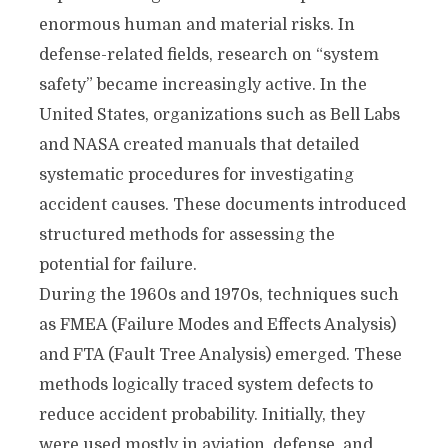
enormous human and material risks. In
defense-related fields, research on “system
safety” became increasingly active. In the
United States, organizations such as Bell Labs
and NASA created manuals that detailed
systematic procedures for investigating
accident causes. These documents introduced
structured methods for assessing the
potential for failure.
During the 1960s and 1970s, techniques such
as FMEA (Failure Modes and Effects Analysis)
and FTA (Fault Tree Analysis) emerged. These
methods logically traced system defects to
reduce accident probability. Initially, they
were used mostly in aviation, defense, and