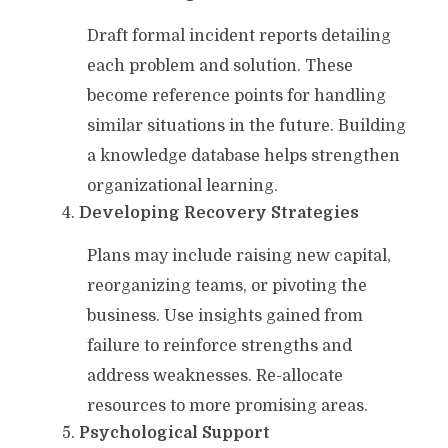
Draft formal incident reports detailing
each problem and solution. These
become reference points for handling
similar situations in the future. Building
a knowledge database helps strengthen
organizational learning.
Developing Recovery Strategies
Plans may include raising new capital,
reorganizing teams, or pivoting the
business. Use insights gained from
failure to reinforce strengths and
address weaknesses. Re-allocate
resources to more promising areas.
Psychological Support