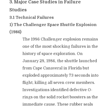
3. Major Case Studies in Failure
Studies
3.1 Technical Failures
1) The Challenger Space Shuttle Explosion
(1986)
The 1986 Challenger explosion remains
one of the most shocking failures in the
history of space exploration. On
January 28, 1986, the shuttle launched
from Cape Canaveral in Florida but
exploded approximately 73 seconds into
flight, killing all seven crew members.
Investigations identified defective O-
rings on the solid rocket boosters as the
immediate cause. These rubber seals