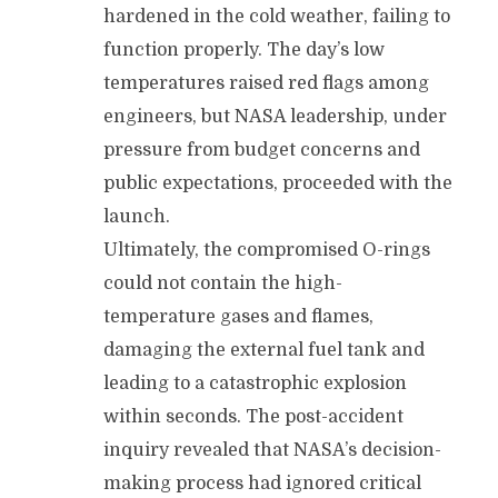
hardened in the cold weather, failing to
function properly. The day’s low
temperatures raised red flags among
engineers, but NASA leadership, under
pressure from budget concerns and
public expectations, proceeded with the
launch.
Ultimately, the compromised O-rings
could not contain the high-
temperature gases and flames,
damaging the external fuel tank and
leading to a catastrophic explosion
within seconds. The post-accident
inquiry revealed that NASA’s decision-
making process had ignored critical