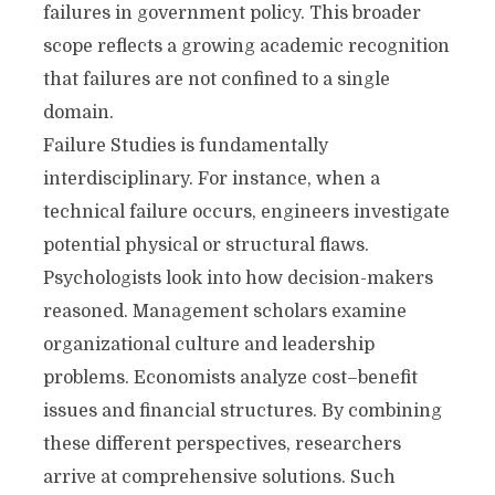
failures in government policy. This broader
scope reflects a growing academic recognition
that failures are not confined to a single
domain.
Failure Studies is fundamentally
interdisciplinary. For instance, when a
technical failure occurs, engineers investigate
potential physical or structural flaws.
Psychologists look into how decision-makers
reasoned. Management scholars examine
organizational culture and leadership
problems. Economists analyze cost–benefit
issues and financial structures. By combining
these different perspectives, researchers
arrive at comprehensive solutions. Such