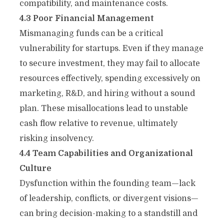
compatibility, and maintenance costs.
4.3 Poor Financial Management
Mismanaging funds can be a critical
vulnerability for startups. Even if they manage
to secure investment, they may fail to allocate
resources effectively, spending excessively on
marketing, R&D, and hiring without a sound
plan. These misallocations lead to unstable
cash flow relative to revenue, ultimately
risking insolvency.
4.4 Team Capabilities and Organizational
Culture
Dysfunction within the founding team—lack
of leadership, conflicts, or divergent visions—
can bring decision-making to a standstill and