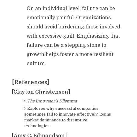
On an individual level, failure can be
emotionally painful. Organizations
should avoid burdening those involved
with excessive guilt. Emphasizing that
failure can be a stepping stone to
growth helps foster a more resilient
culture.
[References]
[Clayton Christensen]
The Innovator’s Dilemma
Explores why successful companies
sometimes fail to innovate effectively, losing
market dominance to disruptive
technologies.
[Amy C. Edmondson]