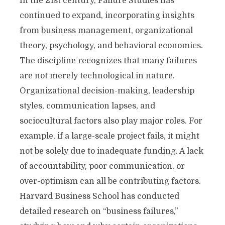
In the 21st century, Failure Studies has
continued to expand, incorporating insights
from business management, organizational
theory, psychology, and behavioral economics.
The discipline recognizes that many failures
are not merely technological in nature.
Organizational decision-making, leadership
styles, communication lapses, and
sociocultural factors also play major roles. For
example, if a large-scale project fails, it might
not be solely due to inadequate funding. A lack
of accountability, poor communication, or
over-optimism can all be contributing factors.
Harvard Business School has conducted
detailed research on “business failures,”