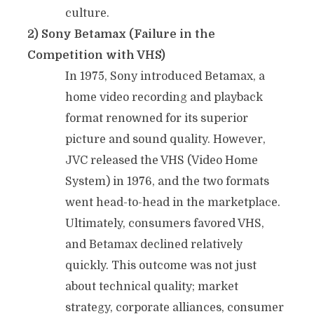
culture.
2) Sony Betamax (Failure in the
Competition with VHS)
In 1975, Sony introduced Betamax, a
home video recording and playback
format renowned for its superior
picture and sound quality. However,
JVC released the VHS (Video Home
System) in 1976, and the two formats
went head-to-head in the marketplace.
Ultimately, consumers favored VHS,
and Betamax declined relatively
quickly. This outcome was not just
about technical quality; market
strategy, corporate alliances, consumer