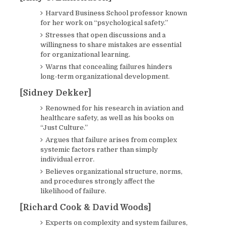
Harvard Business School professor known
for her work on “psychological safety.”
Stresses that open discussions and a
willingness to share mistakes are essential
for organizational learning.
Warns that concealing failures hinders
long-term organizational development.
[Sidney Dekker]
Renowned for his research in aviation and
healthcare safety, as well as his books on
“Just Culture.”
Argues that failure arises from complex
systemic factors rather than simply
individual error.
Believes organizational structure, norms,
and procedures strongly affect the
likelihood of failure.
[Richard Cook & David Woods]
Experts on complexity and system failures,