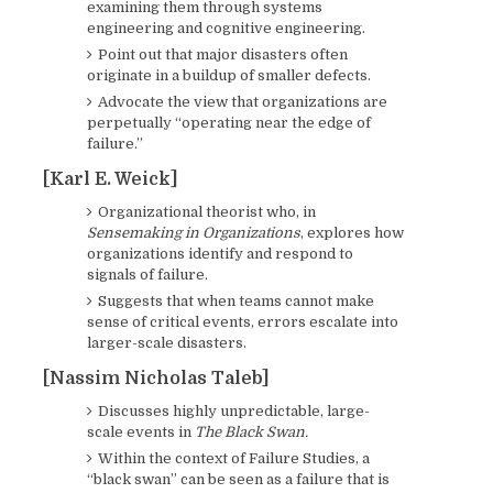
examining them through systems
engineering and cognitive engineering.
Point out that major disasters often
originate in a buildup of smaller defects.
Advocate the view that organizations are
perpetually “operating near the edge of
failure.”
[Karl E. Weick]
Organizational theorist who, in
Sensemaking in Organizations
, explores how
organizations identify and respond to
signals of failure.
Suggests that when teams cannot make
sense of critical events, errors escalate into
larger-scale disasters.
[Nassim Nicholas Taleb]
Discusses highly unpredictable, large-
scale events in
The Black Swan.
Within the context of Failure Studies, a
“black swan” can be seen as a failure that is