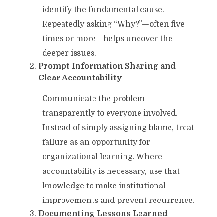
identify the fundamental cause.
Repeatedly asking “Why?”—often five
times or more—helps uncover the
deeper issues.
Prompt Information Sharing and
Clear Accountability
Communicate the problem
transparently to everyone involved.
Instead of simply assigning blame, treat
failure as an opportunity for
organizational learning. Where
accountability is necessary, use that
knowledge to make institutional
improvements and prevent recurrence.
Documenting Lessons Learned