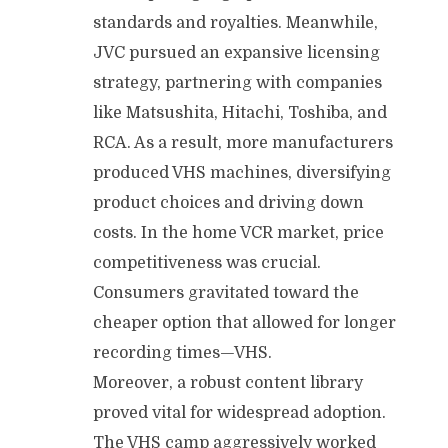
standards and royalties. Meanwhile,
JVC pursued an expansive licensing
strategy, partnering with companies
like Matsushita, Hitachi, Toshiba, and
RCA. As a result, more manufacturers
produced VHS machines, diversifying
product choices and driving down
costs. In the home VCR market, price
competitiveness was crucial.
Consumers gravitated toward the
cheaper option that allowed for longer
recording times—VHS.
Moreover, a robust content library
proved vital for widespread adoption.
The VHS camp aggressively worked