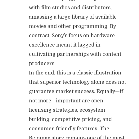
with film studios and distributors,
amassing a large library of available
movies and other programming. By
contrast, Sony’s focus on hardware
excellence meant it lagged in
cultivating partnerships with content
producers.
In the end, this is a classic illustration
that superior technology alone does not
guarantee market success. Equally—if
not more—important are open
licensing strategies, ecosystem
building, competitive pricing, and
consumer-friendly features. The
Betamax story remains one of the most