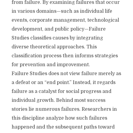
from failure. By examining failures that occur
in various domains—such as individual life
events, corporate management, technological
development, and public policy—Failure
Studies classifies causes by integrating
diverse theoretical approaches. This
classification process then informs strategies
for prevention and improvement.
Failure Studies does not view failure merely as
a defeat or an “end point.” Instead, it regards
failure as a catalyst for social progress and
individual growth. Behind most success
stories lie numerous failures. Researchers in
this discipline analyze how such failures
happened and the subsequent paths toward