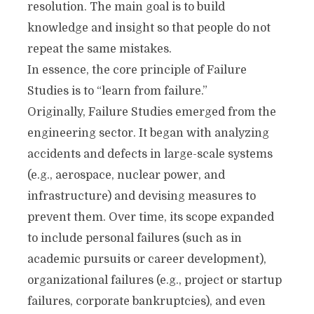
resolution. The main goal is to build
knowledge and insight so that people do not
repeat the same mistakes.
In essence, the core principle of Failure
Studies is to “learn from failure.”
Originally, Failure Studies emerged from the
engineering sector. It began with analyzing
accidents and defects in large-scale systems
(e.g., aerospace, nuclear power, and
infrastructure) and devising measures to
prevent them. Over time, its scope expanded
to include personal failures (such as in
academic pursuits or career development),
organizational failures (e.g., project or startup
failures, corporate bankruptcies), and even