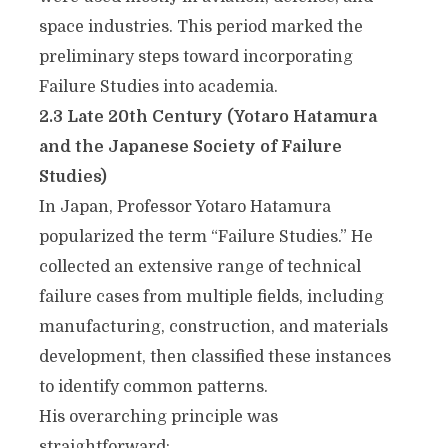
space industries. This period marked the
preliminary steps toward incorporating
Failure Studies into academia.
2.3 Late 20th Century (Yotaro Hatamura
and the Japanese Society of Failure
Studies)
In Japan, Professor Yotaro Hatamura
popularized the term “Failure Studies.” He
collected an extensive range of technical
failure cases from multiple fields, including
manufacturing, construction, and materials
development, then classified these instances
to identify common patterns.
His overarching principle was
straightforward: