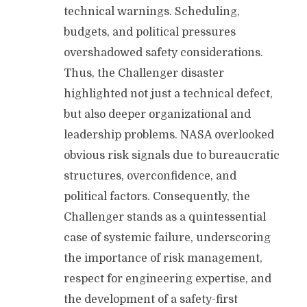
technical warnings. Scheduling,
budgets, and political pressures
overshadowed safety considerations.
Thus, the Challenger disaster
highlighted not just a technical defect,
but also deeper organizational and
leadership problems. NASA overlooked
obvious risk signals due to bureaucratic
structures, overconfidence, and
political factors. Consequently, the
Challenger stands as a quintessential
case of systemic failure, underscoring
the importance of risk management,
respect for engineering expertise, and
the development of a safety-first