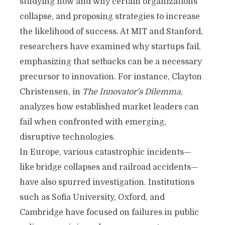
studying how and why certain organizations
collapse, and proposing strategies to increase
the likelihood of success. At MIT and Stanford,
researchers have examined why startups fail,
emphasizing that setbacks can be a necessary
precursor to innovation. For instance, Clayton
Christensen, in
The Innovator’s Dilemma
,
analyzes how established market leaders can
fail when confronted with emerging,
disruptive technologies.
In Europe, various catastrophic incidents—
like bridge collapses and railroad accidents—
have also spurred investigation. Institutions
such as Sofia University, Oxford, and
Cambridge have focused on failures in public