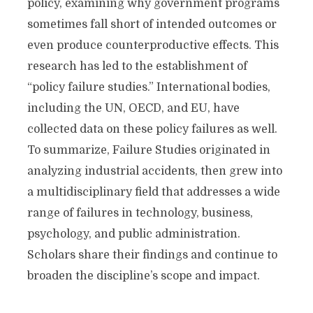
policy, examining why government programs
sometimes fall short of intended outcomes or
even produce counterproductive effects. This
research has led to the establishment of
“policy failure studies.” International bodies,
including the UN, OECD, and EU, have
collected data on these policy failures as well.
To summarize, Failure Studies originated in
analyzing industrial accidents, then grew into
a multidisciplinary field that addresses a wide
range of failures in technology, business,
psychology, and public administration.
Scholars share their findings and continue to
broaden the discipline’s scope and impact.