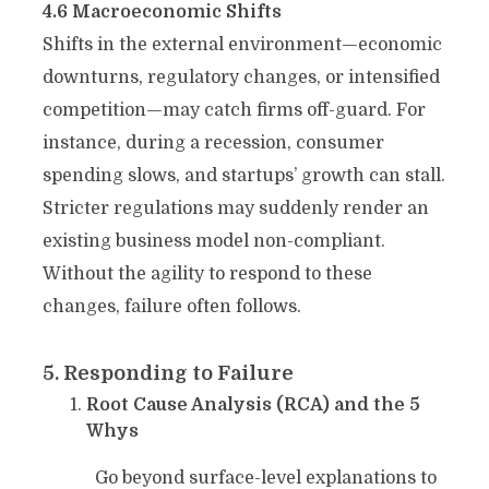
4.6 Macroeconomic Shifts
Shifts in the external environment—economic
downturns, regulatory changes, or intensified
competition—may catch firms off-guard. For
instance, during a recession, consumer
spending slows, and startups’ growth can stall.
Stricter regulations may suddenly render an
existing business model non-compliant.
Without the agility to respond to these
changes, failure often follows.
5. Responding to Failure
Root Cause Analysis (RCA) and the 5
Whys
Go beyond surface-level explanations to