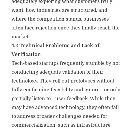
adequately exploring what customers truly
want, how industries are structured, and
where the competition stands, businesses
often face rejection once they finally reach the
market.
4.2 Technical Problems and Lack of
Verification
Tech-based startups frequently stumble by not
conducting adequate validation of their
technology. They roll out prototypes without
fully confirming feasibility and ignore—or only
partially listen to—user feedback. While they
may have advanced technology, they often fail
to address broader challenges needed for
commercialization, such as infrastructure,