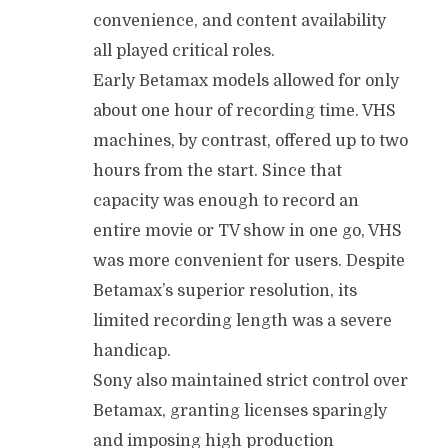
convenience, and content availability
all played critical roles.
Early Betamax models allowed for only
about one hour of recording time. VHS
machines, by contrast, offered up to two
hours from the start. Since that
capacity was enough to record an
entire movie or TV show in one go, VHS
was more convenient for users. Despite
Betamax’s superior resolution, its
limited recording length was a severe
handicap.
Sony also maintained strict control over
Betamax, granting licenses sparingly
and imposing high production