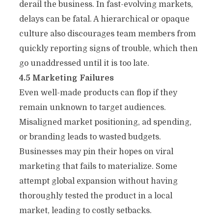
derail the business. In fast-evolving markets,
delays can be fatal. A hierarchical or opaque
culture also discourages team members from
quickly reporting signs of trouble, which then
go unaddressed until it is too late.
4.5 Marketing Failures
Even well-made products can flop if they
remain unknown to target audiences.
Misaligned market positioning, ad spending,
or branding leads to wasted budgets.
Businesses may pin their hopes on viral
marketing that fails to materialize. Some
attempt global expansion without having
thoroughly tested the product in a local
market, leading to costly setbacks.