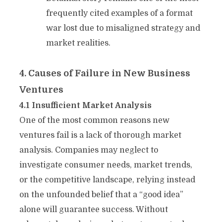
frequently cited examples of a format
war lost due to misaligned strategy and
market realities.
4. Causes of Failure in New Business
Ventures
4.1 Insufficient Market Analysis
One of the most common reasons new
ventures fail is a lack of thorough market
analysis. Companies may neglect to
investigate consumer needs, market trends,
or the competitive landscape, relying instead
on the unfounded belief that a “good idea”
alone will guarantee success. Without