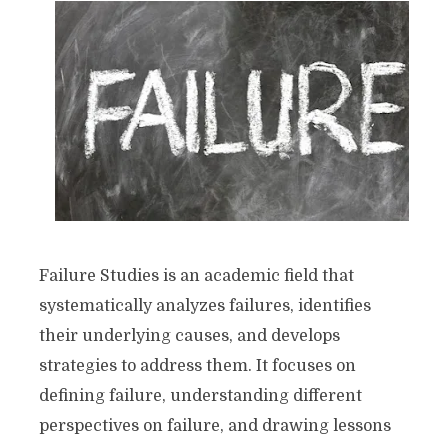
Failure Studies is an academic field that
systematically analyzes failures, identifies
their underlying causes, and develops
strategies to address them. It focuses on
defining failure, understanding different
perspectives on failure, and drawing lessons