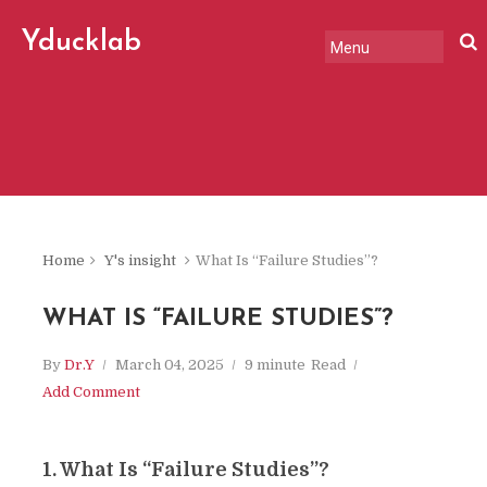
Yducklab
"A slightly serious, slightly
offbeat chronicle of change
in the world, tech, and
markets."
Home
Y's insight
What Is “Failure Studies”?
WHAT IS “FAILURE STUDIES”?
By
Dr.Y
March 04, 2025
9 minute
Read
Add Comment
1. What Is “Failure Studies”?