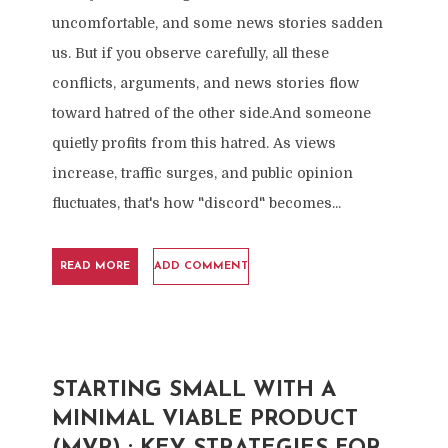
uncomfortable, and some news stories sadden
us. But if you observe carefully, all these
conflicts, arguments, and news stories flow
toward hatred of the other side.And someone
quietly profits from this hatred. As views
increase, traffic surges, and public opinion
fluctuates, that's how "discord" becomes...
READ MORE
ADD COMMENT
STARTING SMALL WITH A
MINIMAL VIABLE PRODUCT