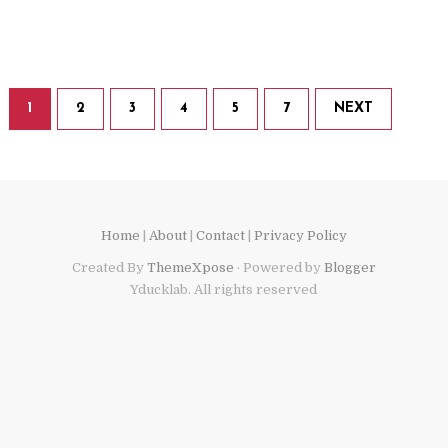
1
2
3
4
5
7
NEXT
Home
|
About
|
Contact
|
Privacy Policy
Created By
ThemeXpose
· Powered by
Blogger
Yducklab. All rights reserved