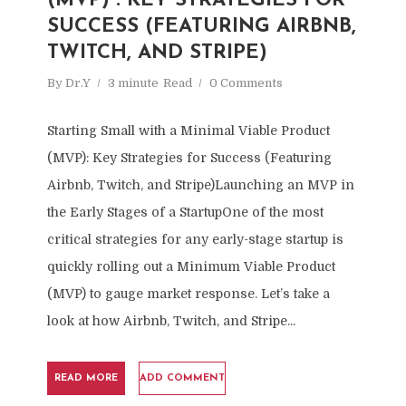
(MVP) : KEY STRATEGIES FOR
SUCCESS (FEATURING AIRBNB,
TWITCH, AND STRIPE)
By
Dr.Y
3 minute
Read
0 Comments
Starting Small with a Minimal Viable Product
(MVP): Key Strategies for Success (Featuring
Airbnb, Twitch, and Stripe)Launching an MVP in
the Early Stages of a StartupOne of the most
critical strategies for any early-stage startup is
quickly rolling out a Minimum Viable Product
(MVP) to gauge market response. Let’s take a
look at how Airbnb, Twitch, and Stripe...
READ MORE
ADD COMMENT