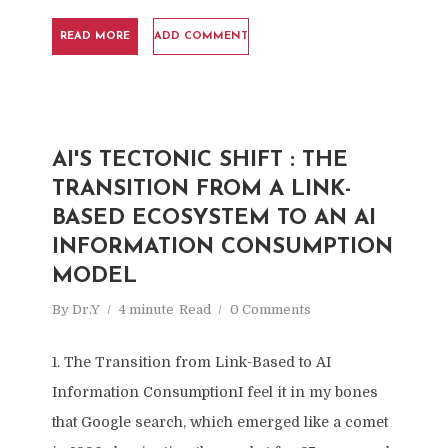
READ MORE
ADD COMMENT
AI'S TECTONIC SHIFT : THE
TRANSITION FROM A LINK-
BASED ECOSYSTEM TO AN AI
INFORMATION CONSUMPTION
MODEL
By
Dr.Y
4 minute
Read
0 Comments
1. The Transition from Link-Based to AI
Information ConsumptionI feel it in my bones
that Google search, which emerged like a comet