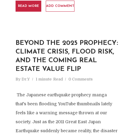
READ MORE
ADD COMMENT
BEYOND THE 2025 PROPHECY:
CLIMATE CRISIS, FLOOD RISK,
AND THE COMING REAL
ESTATE VALUE FLIP
By
Dr.Y
1 minute
Read
0 Comments
The Japanese earthquake prophecy manga
that's been flooding YouTube thumbnails lately
feels like a warning message thrown at our
society. Just as the 2011 Great East Japan
Earthquake suddenly became reality, the disaster