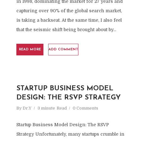
in 1998, dominating the market for 27 years and
capturing over 90% of the global search market,
is taking a backseat. At the same time, I also feel
that the seismic shift being brought about by...
READ MORE
ADD COMMENT
STARTUP BUSINESS MODEL
DESIGN: THE RSVP STRATEGY
By
Dr.Y
3 minute
Read
0 Comments
Startup Business Model Design: The RSVP
Strategy Unfortunately, many startups crumble in