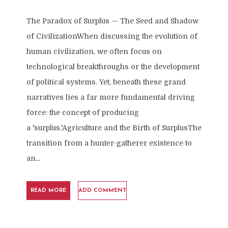
The Paradox of Surplus — The Seed and Shadow
of CivilizationWhen discussing the evolution of
human civilization, we often focus on
technological breakthroughs or the development
of political systems. Yet, beneath these grand
narratives lies a far more fundamental driving
force: the concept of producing
a 'surplus.'Agriculture and the Birth of SurplusThe
transition from a hunter-gatherer existence to
an...
READ MORE
ADD COMMENT