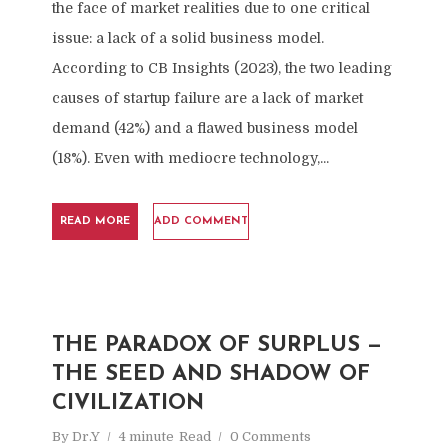
the face of market realities due to one critical
issue: a lack of a solid business model.
According to CB Insights (2023), the two leading
causes of startup failure are a lack of market
demand (42%) and a flawed business model
(18%). Even with mediocre technology,...
READ MORE
ADD COMMENT
THE PARADOX OF SURPLUS —
THE SEED AND SHADOW OF
CIVILIZATION
By
Dr.Y
4 minute
Read
0 Comments