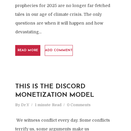
prophecies for 2025 are no longer far-fetched
tales in our age of climate crisis. The only
questions are when it will happen and how
devastating...
READ MORE
ADD COMMENT
THIS IS THE DISCORD
MONETIZATION MODEL
By
Dr.Y
1 minute
Read
0 Comments
We witness conflict every day. Some conflicts
terrify us, some arguments make us