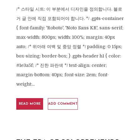
/* 스타일 시트: 이 부분에서 디자인을 정의합니다. 블로
거 글 안에 직접 포함되어야 합니다. */ .gpts-container
{ font-family: 'Roboto', 'Noto Sans KR', sans-serif;
max-width: 800px; width: 100%; margin: 40px
auto; /* 위아래 여백 및 중앙 정렬 */ padding: 0 15px;
box-sizing: border-box; } .gpts-header h1 { color:
#1e3a5f; /* 진한 파란색 */ text-align: center;
margin-bottom: 40px; font-size: 2em; font-
weight:...
READ MORE
ADD COMMENT