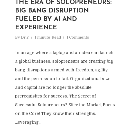
THE ERA OF SOLOPRENEURS:
BIG BANG DISRUPTION
FUELED BY AI AND
EXPERIENCE
By
Dr.Y
1 minute
Read
1 Comments
In an age where a laptop and an idea can launch
a global business, solopreneurs are creating big
bang disruptions armed with freedom, agility,
and the permission to fail. Organizational size
and capital are no longer the absolute
prerequisites for success. The Secret of
Successful Solopreneurs? Slice the Market, Focus
on the Core! They know their strengths.
Leveraging...