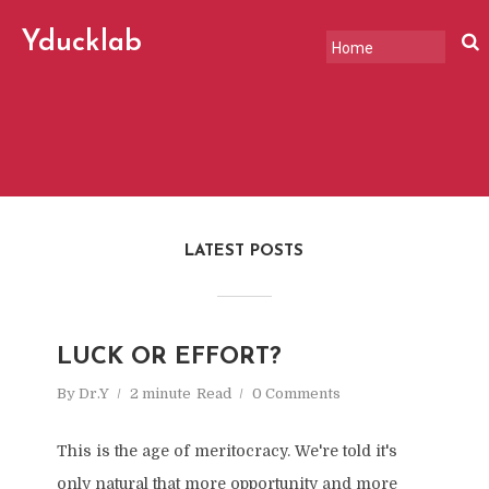
Yducklab
"A slightly serious, slightly
offbeat chronicle of change
in the world, tech, and
markets."
LATEST POSTS
LUCK OR EFFORT?
By
Dr.Y
2 minute
Read
0 Comments
This is the age of meritocracy. We're told it's
only natural that more opportunity and more