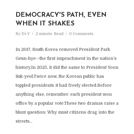
DEMOCRACY'S PATH, EVEN
WHEN IT SHAKES
By
Dr.Y
2 minute
Read
0 Comments
In 2017, South Korea removed President Park
Geun-hye—the first impeachment in the nation’s
history.In 2025, it did the same to President Yoon
Suk-yeol.Twice now, the Korean public has
toppled presidents it had freely elected.Before
anything else, remember: each president won
office by a popular vote.These two dramas raise a
blunt question: Why must citizens drag into the
streets...