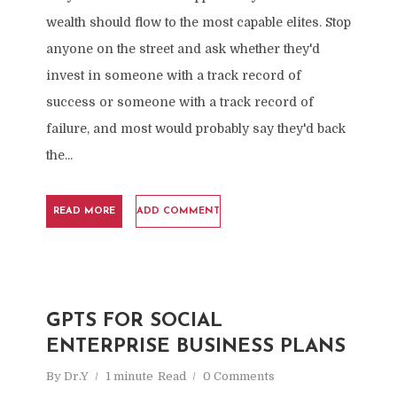
wealth should flow to the most capable elites. Stop
anyone on the street and ask whether they'd
invest in someone with a track record of
success or someone with a track record of
failure, and most would probably say they'd back
the...
READ MORE
ADD COMMENT
GPTS FOR SOCIAL
ENTERPRISE BUSINESS PLANS
By
Dr.Y
1 minute
Read
0 Comments