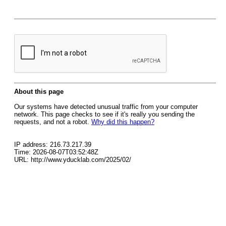
About this page
Our systems have detected unusual traffic from your computer
network. This page checks to see if it's really you sending the
requests, and not a robot.
Why did this happen?
IP address: 216.73.217.39
Time: 2026-08-07T03:52:48Z
URL: http://www.yducklab.com/2025/02/